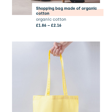
Shopping bag made of organic
cotton
organic cotton
£
1.86
–
£
2.16