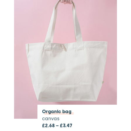
Organic bag
canvas
£
2.68
–
£
3.47