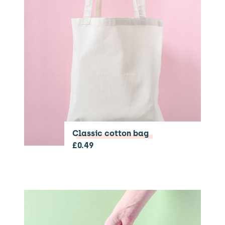
Classic cotton bag
£
0.49