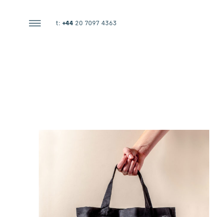
t:
+44
20 7097 4363