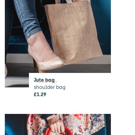
Jute bag
shoulder bag
£
1.29