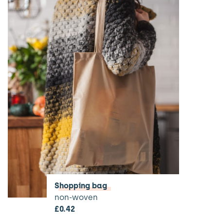
Shopping bag
non-woven
£
0.42