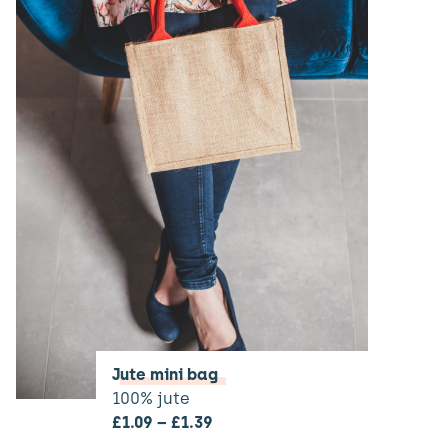
Jute mini bag
100% jute
£
1.09
–
£
1.39