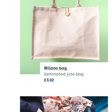
Milano bag
laminated jute bag
£
3.02