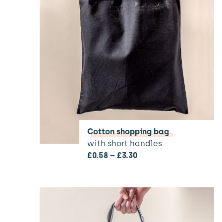
Cotton shopping bag
with short handles
£
0.58
–
£
3.30