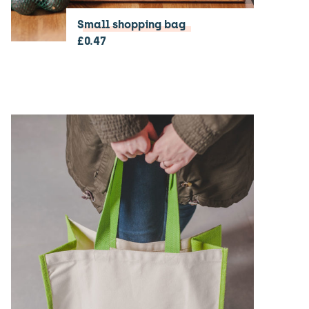
Small shopping bag
£
0.47