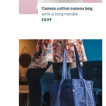
Canvas cotton canvas bag
with a long handle
£
0.99