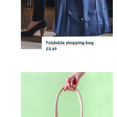
Foldable shopping bag
£
0.69