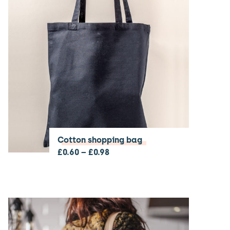
Cotton shopping bag
£
0.60
–
£
0.98