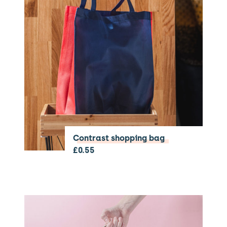
Contrast shopping bag
£
0.55