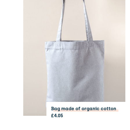
Bag made of organic cotton
£
4.05