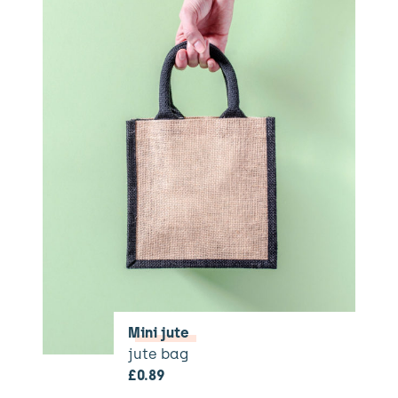
Mini jute
jute bag
£
0.89