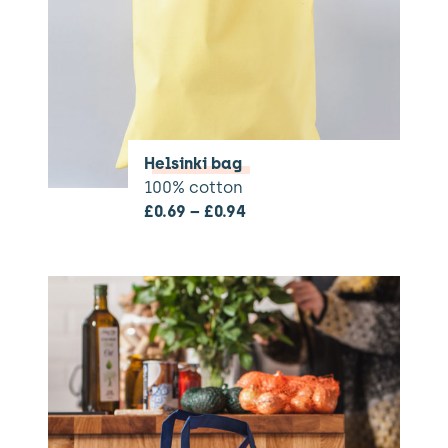
Helsinki bag
100% cotton
£
0.69
–
£
0.94