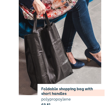
Foldable shopping bag with
short handles
polypropoylene
£
0.81