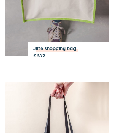
Jute shopping bag
£
2.72